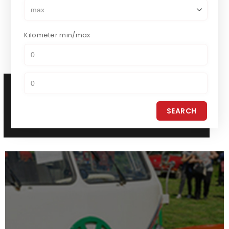
Kilometer
min/max