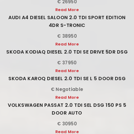
€ 26950
Read More
AUDI A4 DIESEL SALOON 2.0 TDI SPORT EDITION
4DR S-TRONIC
€ 38950
Read More
SKODA KODIAQ DIESEL 2.0 TDI SE DRIVE 5DR DSG
€ 37950
Read More
SKODA KAROQ DIESEL 2.0 TDI SE L 5 DOOR DSG
€ Negotiable
Read More
VOLKSWAGEN PASSAT 2.0 TDI SEL DSG 150 PS 5
DOOR AUTO
€ 30950
Read More