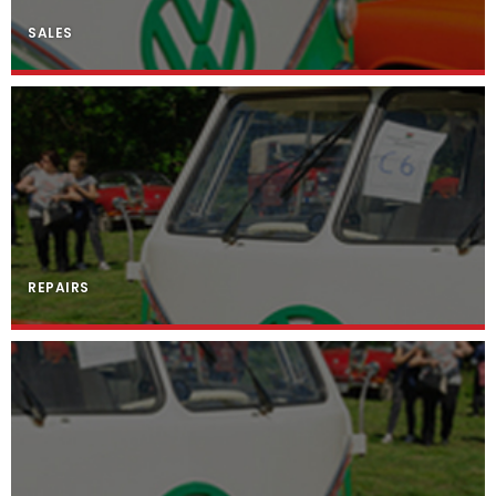
SALES
REPAIRS