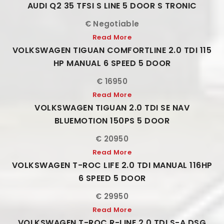
AUDI Q2 35 TFSI S LINE 5 DOOR S TRONIC
€ Negotiable
Read More
VOLKSWAGEN TIGUAN COMFORTLINE 2.0 TDI 115
HP MANUAL 6 SPEED 5 DOOR
€ 16950
Read More
VOLKSWAGEN TIGUAN 2.0 TDI SE NAV
BLUEMOTION 150PS 5 DOOR
€ 20950
Read More
VOLKSWAGEN T-ROC LIFE 2.0 TDI MANUAL 116HP
6 SPEED 5 DOOR
€ 29950
Read More
VOLKSWAGEN T-ROC R-LINE 2.0 TDI S-A DSG