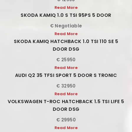
Read More
SKODA KAMIQ 1.0 S TSI 95PS 5 DOOR
€ Negotiable
Read More
SKODA KAMIQ HATCHBACK 1.0 TSI 110 SE 5
DOOR DSG
€ 25950
Read More
AUDI Q2 35 TFSI SPORT 5 DOOR S TRONIC
€ 32950
Read More
VOLKSWAGEN T-ROC HATCHBACK 1.5 TSI LIFE 5
DOOR DSG
€ 29950
Read More