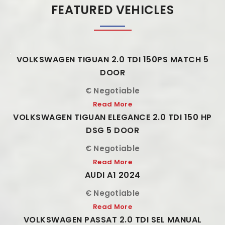
FEATURED VEHICLES
VOLKSWAGEN TIGUAN 2.0 TDI 150PS MATCH 5
DOOR
€ Negotiable
Read More
VOLKSWAGEN TIGUAN ELEGANCE 2.0 TDI 150 HP
DSG 5 DOOR
€ Negotiable
Read More
AUDI A1 2024
€ Negotiable
Read More
VOLKSWAGEN PASSAT 2.0 TDI SEL MANUAL