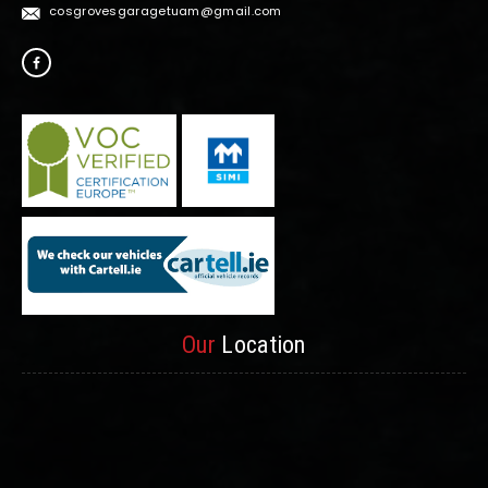
cosgrovesgaragetuam@gmail.com
Our
Location