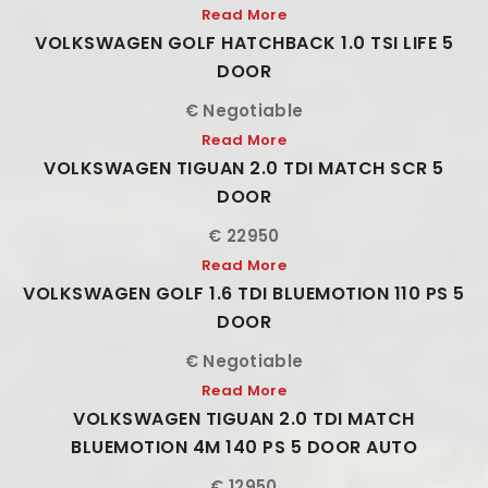
Read More
VOLKSWAGEN GOLF HATCHBACK 1.0 TSI LIFE 5
DOOR
€ Negotiable
Read More
VOLKSWAGEN TIGUAN 2.0 TDI MATCH SCR 5
DOOR
€ 22950
Read More
VOLKSWAGEN GOLF 1.6 TDI BLUEMOTION 110 PS 5
DOOR
€ Negotiable
Read More
VOLKSWAGEN TIGUAN 2.0 TDI MATCH
BLUEMOTION 4M 140 PS 5 DOOR AUTO
€ 12950