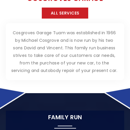
ALL SERVICES
Cosgroves Garage Tuam was established in 1966
by Michael Cosgrove and is now run by his two
sons David and Vincent. This family run business
strives to take care of our customers car needs,
from the purchase of your new car, to the
servicing and autobody repair of your present car.
FAMILY RUN