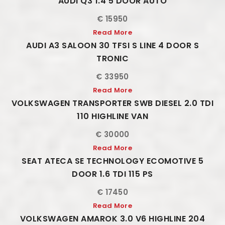
AUDI Q3 1.4 5 DOOR AUTO
€ 15950
Read More
AUDI A3 SALOON 30 TFSI S LINE 4 DOOR S
TRONIC
€ 33950
Read More
VOLKSWAGEN TRANSPORTER SWB DIESEL 2.0 TDI
110 HIGHLINE VAN
€ 30000
Read More
SEAT ATECA SE TECHNOLOGY ECOMOTIVE 5
DOOR 1.6 TDI 115 PS
€ 17450
Read More
VOLKSWAGEN AMAROK 3.0 V6 HIGHLINE 204