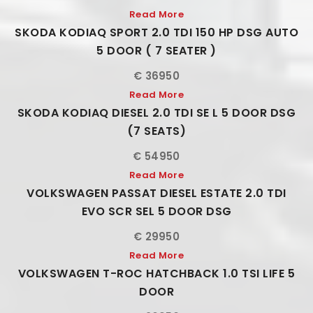
Read More
SKODA KODIAQ SPORT 2.0 TDI 150 HP DSG AUTO
5 DOOR ( 7 SEATER )
€ 36950
Read More
SKODA KODIAQ DIESEL 2.0 TDI SE L 5 DOOR DSG
(7 SEATS)
€ 54950
Read More
VOLKSWAGEN PASSAT DIESEL ESTATE 2.0 TDI
EVO SCR SEL 5 DOOR DSG
€ 29950
Read More
VOLKSWAGEN T-ROC HATCHBACK 1.0 TSI LIFE 5
DOOR