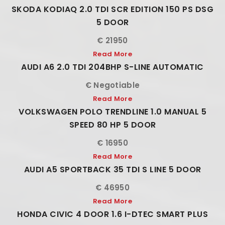
SKODA KODIAQ 2.0 TDI SCR EDITION 150 PS DSG
5 DOOR
€ 21950
Read More
AUDI A6 2.0 TDI 204BHP S-LINE AUTOMATIC
€ Negotiable
Read More
VOLKSWAGEN POLO TRENDLINE 1.0 MANUAL 5
SPEED 80 HP 5 DOOR
€ 16950
Read More
AUDI A5 SPORTBACK 35 TDI S LINE 5 DOOR
€ 46950
Read More
HONDA CIVIC 4 DOOR 1.6 I-DTEC SMART PLUS