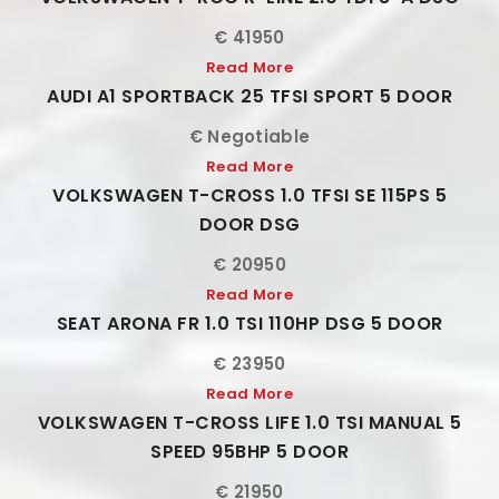
€ 41950
Read More
AUDI A1 SPORTBACK 25 TFSI SPORT 5 DOOR
€ Negotiable
Read More
VOLKSWAGEN T-CROSS 1.0 TFSI SE 115PS 5
DOOR DSG
€ 20950
Read More
SEAT ARONA FR 1.0 TSI 110HP DSG 5 DOOR
€ 23950
Read More
VOLKSWAGEN T-CROSS LIFE 1.0 TSI MANUAL 5
SPEED 95BHP 5 DOOR
€ 21950