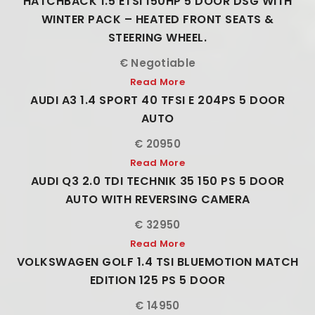
HATCHBACK 1.5 ETSI 150HP 5 DOOR DSG WITH
WINTER PACK – HEATED FRONT SEATS &
STEERING WHEEL.
€ Negotiable
Read More
AUDI A3 1.4 SPORT 40 TFSI E 204PS 5 DOOR
AUTO
€ 20950
Read More
AUDI Q3 2.0 TDI TECHNIK 35 150 PS 5 DOOR
AUTO WITH REVERSING CAMERA
€ 32950
Read More
VOLKSWAGEN GOLF 1.4 TSI BLUEMOTION MATCH
EDITION 125 PS 5 DOOR
€ 14950