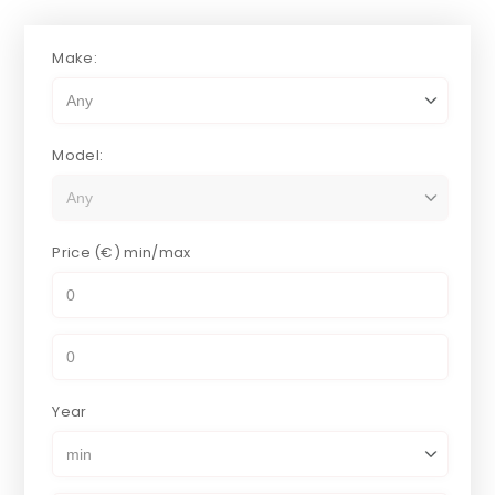
Make:
Model:
Price (€)
min/max
Year