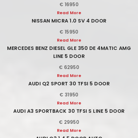
€ 16950
Read More
NISSAN MICRA 1.0 SV 4 DOOR
€ 15950
Read More
MERCEDES BENZ DIESEL GLE 350 DE 4MATIC AMG
LINE 5 DOOR
€ 62950
Read More
AUDI Q2 SPORT 30 TFSI 5 DOOR
€ 31950
Read More
AUDI A3 SPORTBACK 30 TFSI S LINE 5 DOOR
€ 29950
Read More