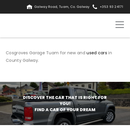
Galway Road, Tuam, Co. Galway
+353 93 24171
Cosgroves Garage Tuam for new and
used cars
in
County Galway.
DISCOVER THE CAR THAT IS RIGHT FOR
YOU!
FIND A CAR OF YOUR DREAM