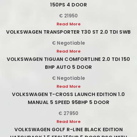
150PS 4 DOOR
€ 21950
Read More
VOLKSWAGEN TRANSPORTER T30 ST 2.0 TDI SWB
€ Negotiable
Read More
VOLKSWAGEN TIGUAN COMFORTLINE 2.0 TDI 150
BHP AUTO 5 DOOR
€ Negotiable
Read More
VOLKSWAGEN T-CROSS LAUNCH EDITION 1.0
MANUAL 5 SPEED 95BHP 5 DOOR
€ 27950
Read More
VOLKSWAGEN GOLF R-LINE BLACK EDITION