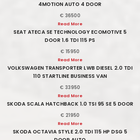
4MOTION AUTO 4 DOOR
€ 36500
Read More
SEAT ATECA SE TECHNOLOGY ECOMOTIVE 5
DOOR 1.6 TDI 115 PS
€ 15950
Read More
VOLKSWAGEN TRANSPORTER LWB DIESEL 2.0 TDI
110 STARTLINE BUSINESS VAN
€ 33950
Read More
SKODA SCALA HATCHBACK 1.0 TSI 95 SE 5 DOOR
€ 21950
Read More
SKODA OCTAVIA STYLE 2.0 TDI 115 HP DSG 5
DOOR AUTO