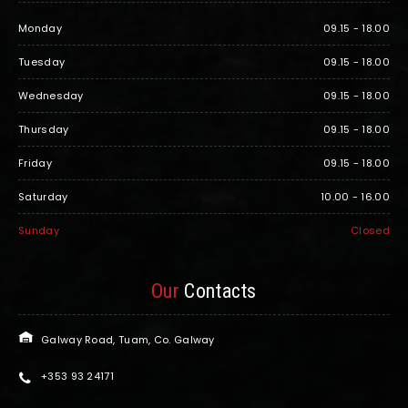
Monday
09.15 - 18.00
Tuesday
09.15 - 18.00
Wednesday
09.15 - 18.00
Thursday
09.15 - 18.00
Friday
09.15 - 18.00
Saturday
10.00 - 16.00
Sunday
Closed
Our
Contacts
Galway Road, Tuam, Co. Galway
+353 93 24171