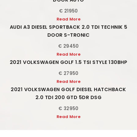
€ 21950
Read More
AUDI A3 DIESEL SPORTBACK 2.0 TDI TECHNIK 5
DOOR S-TRONIC
€ 29450
Read More
2021 VOLKSWAGEN GOLF 1.5 TSI STYLE 130BHP
€ 27950
Read More
2021 VOLKSWAGEN GOLF DIESEL HATCHBACK
2.0 TDI 200 GTD 5DR DSG
€ 32950
Read More