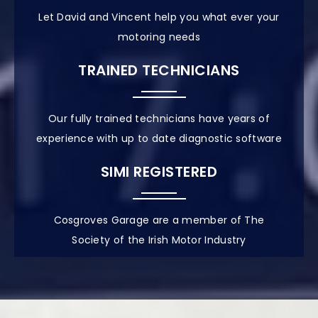
Let David and Vincent help you what ever your
motoring needs
TRAINED TECHNICIANS
Our fully trained technicians have years of
experience with up to date diagnostic software
SIMI REGISTERED
Cosgroves Garage are a member of The
Society of the Irish Motor Industry