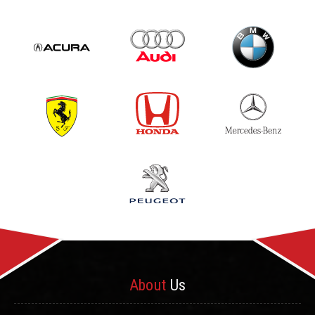
About
Us