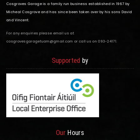
Cosgroves Garage is a family run business established in 1967 by
Micheal Cosgrove and has since been taken over by his sons David
and Vincent.
For any enquiries please email us at
cosgrovesgaragetuam@gmail.com or call us on 093-24171.
Supported
by
Our
Hours