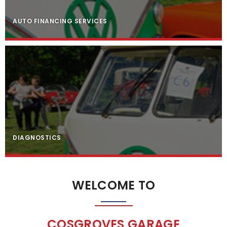
AUTO FINANCING SERVICES
DIAGNOSTICS
WELCOME TO
COSGROVES GARAGE