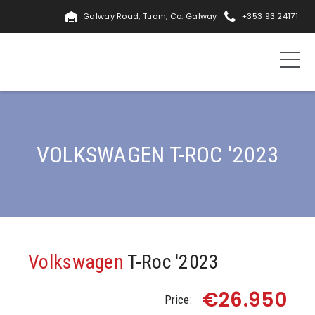
Galway Road, Tuam, Co. Galway
+353 93 24171
VOLKSWAGEN T-ROC '2023
Volkswagen
T-Roc '2023
€26.950
Price: