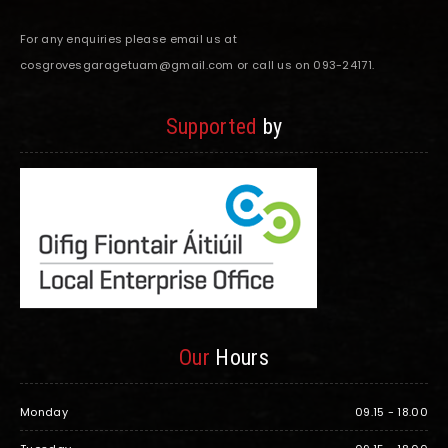
For any enquiries please email us at
cosgrovesgaragetuam@gmail.com or call us on 093-24171.
Supported
by
Our
Hours
Monday
09.15 - 18.00