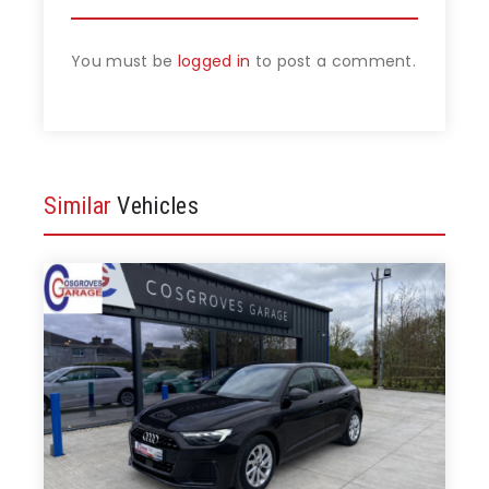
You must be
logged in
to post a comment.
Similar
Vehicles