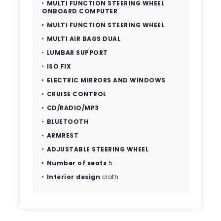
MULTI FUNCTION STEERING WHEEL
ONBOARD COMPUTER
MULTI FUNCTION STEERING WHEEL
MULTI AIR BAGS DUAL
LUMBAR SUPPORT
ISO FIX
ELECTRIC MIRRORS AND WINDOWS
CRUISE CONTROL
CD/RADIO/MP3
BLUETOOTH
ARMREST
ADJUSTABLE STEERING WHEEL
Number of seats
5
Interior design
cloth