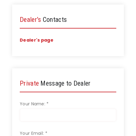
Dealer's
Contacts
Dealer's page
Private
Message to Dealer
Your Name:
*
Your Email:
*