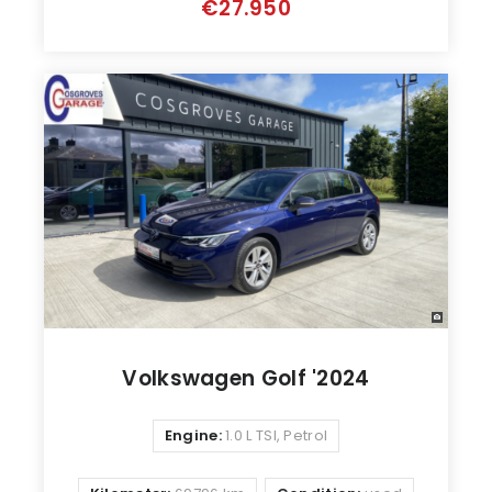
€27.950
Volkswagen Golf '2024
Engine:
1.0 L TSI, Petrol