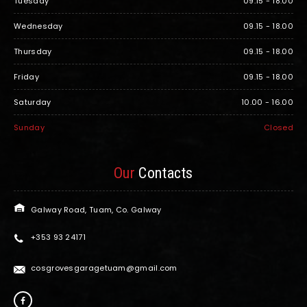
Tuesday
09.15 - 18.00
Wednesday
09.15 - 18.00
Thursday
09.15 - 18.00
Friday
09.15 - 18.00
Saturday
10.00 - 16.00
Sunday
Closed
Our
Contacts
Galway Road, Tuam, Co. Galway
+353 93 24171
cosgrovesgaragetuam@gmail.com