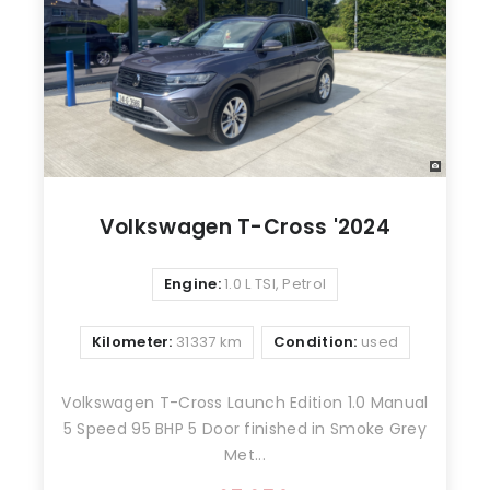
Volkswagen T-Cross '2024
Engine:
1.0 L TSI, Petrol
Kilometer:
31337 km
Condition:
used
Volkswagen T-Cross Launch Edition 1.0 Manual
5 Speed 95 BHP 5 Door finished in Smoke Grey
Met...