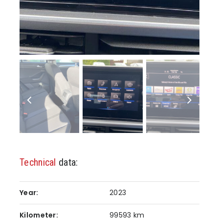
Technical
data:
Year:
2023
Kilometer:
99593 km