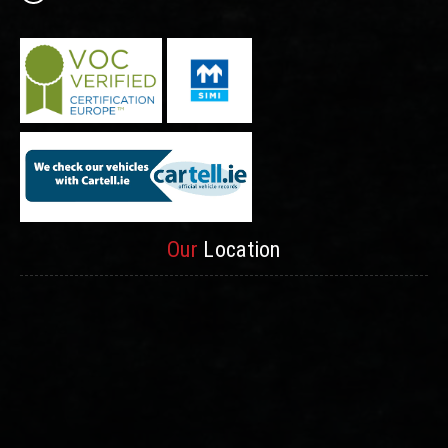
Our
Location