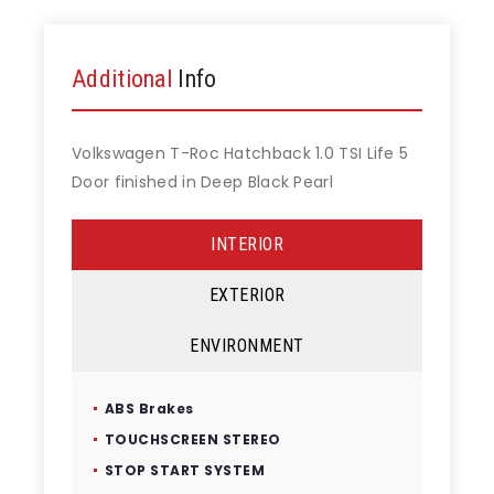
Additional
Info
Volkswagen T-Roc Hatchback 1.0 TSI Life 5
Door finished in Deep Black Pearl
INTERIOR
EXTERIOR
ENVIRONMENT
ABS Brakes
TOUCHSCREEN STEREO
STOP START SYSTEM