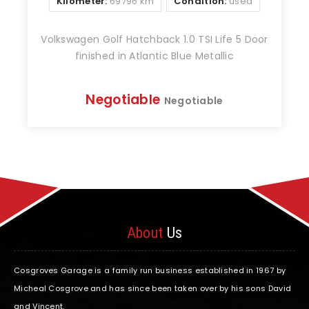
Kilometer:
69796 km
Condition:
used
Volkswagen Golf Hatchback 1.0 TSI Life 5 Door
finished in Atlantic Blue Metallic
Negotiable
Negotiable
About
Us
Cosgroves Garage is a family run business established in 1967 by
Micheal Cosgrove and has since been taken over by his sons David
and Vincent.