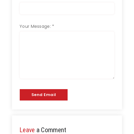
Your Message:
*
Send Email
Leave
a Comment