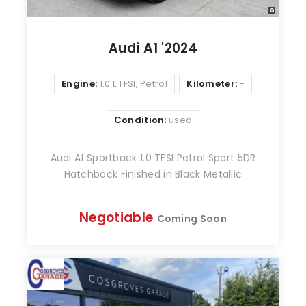
Audi A1 '2024
Engine:
1.0 L TFSI, Petrol
Kilometer:
-
Condition:
used
Audi A1 Sportback 1.0 TFSI Petrol Sport 5DR
Hatchback Finished in Black Metallic
Negotiable
Coming Soon