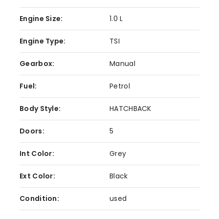
Engine Size:
1.0 L
Engine Type:
TSI
Gearbox:
Manual
Fuel:
Petrol
Body Style:
HATCHBACK
Doors:
5
Int Color:
Grey
Ext Color:
Black
Condition:
used