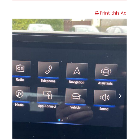
Print this Ad