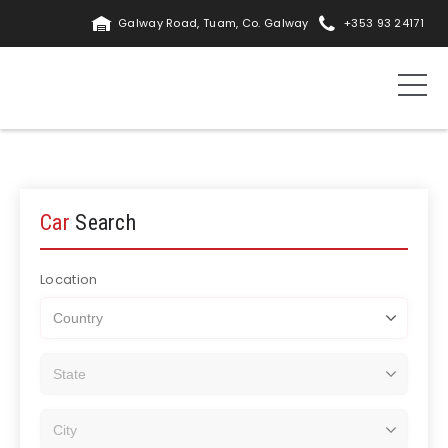
Galway Road, Tuam, Co. Galway
+353 93 24171
Car
Search
Location