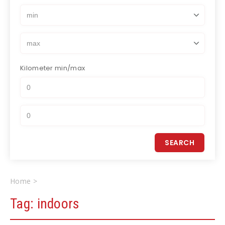
Kilometer
min/max
Home
indoors
Tag:
indoors