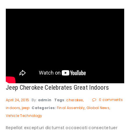
Jeep Cherokee Celebrates Great Indoors
0 comments
April 24, 2015
By:
admin
Tags
:
cherokee
indoors
jeep
Categories:
Final Assembly
Global News
Vehicle Technology
Repellat excepturi dictumst occaecati consectetuer