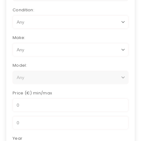
Condition:
Make:
Model:
Price (€)
min/max
Year