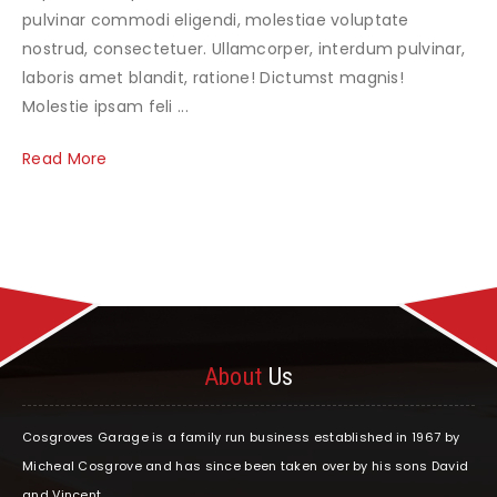
pulvinar commodi eligendi, molestiae voluptate
nostrud, consectetuer. Ullamcorper, interdum pulvinar,
laboris amet blandit, ratione! Dictumst magnis!
Molestie ipsam feli ...
Read More
About
Us
Cosgroves Garage is a family run business established in 1967 by
Micheal Cosgrove and has since been taken over by his sons David
and Vincent.