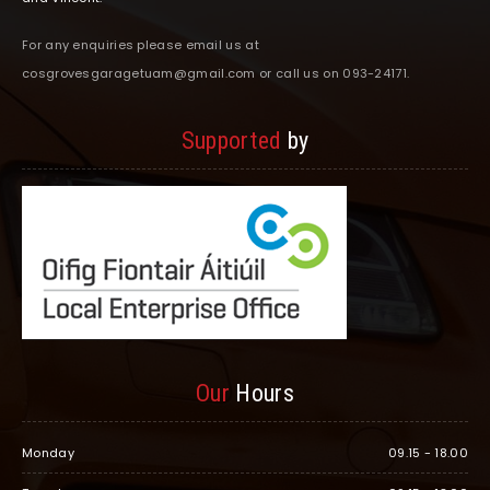
For any enquiries please email us at
cosgrovesgaragetuam@gmail.com or call us on 093-24171.
Supported
by
Our
Hours
Monday
09.15 - 18.00