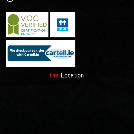
Our
Location