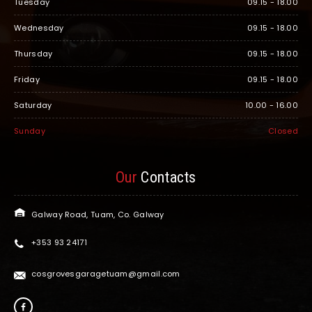
Tuesday
09.15 - 18.00
Wednesday
09.15 - 18.00
Thursday
09.15 - 18.00
Friday
09.15 - 18.00
Saturday
10.00 - 16.00
Sunday
Closed
Our
Contacts
Galway Road, Tuam, Co. Galway
+353 93 24171
cosgrovesgaragetuam@gmail.com