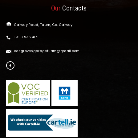
Our
Contacts
Galway Road, Tuam, Co. Galway
+353 93 24171
cosgrovesgaragetuam@gmail.com