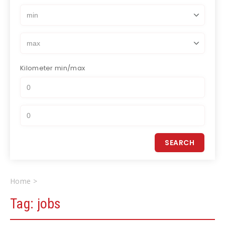
Kilometer
min/max
Home
jobs
Tag:
jobs