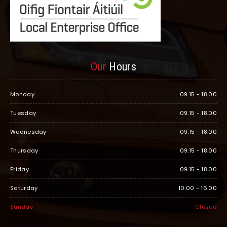
Our
Hours
Monday
09.15 - 18.00
Tuesday
09.15 - 18.00
Wednesday
09.15 - 18.00
Thursday
09.15 - 18.00
Friday
09.15 - 18.00
Saturday
10.00 - 16.00
Sunday
Closed