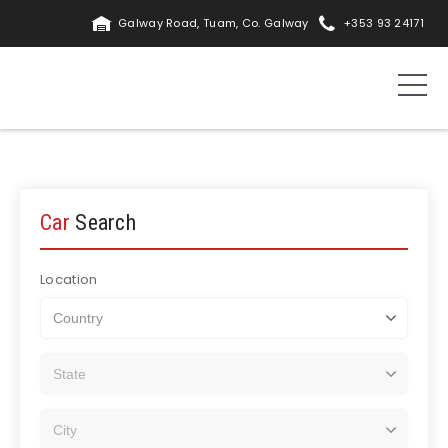
Galway Road, Tuam, Co. Galway
+353 93 24171
Car
Search
Location