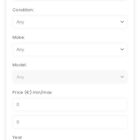
Condition:
Make:
Model:
Price (€)
min/max
Year