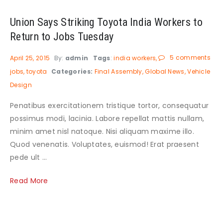
Union Says Striking Toyota India Workers to
Return to Jobs Tuesday
5 comments
April 25, 2015
By:
admin
Tags
:
india workers
jobs
toyota
Categories:
Final Assembly
Global News
Vehicle
Design
Penatibus exercitationem tristique tortor, consequatur
possimus modi, lacinia. Labore repellat mattis nullam,
minim amet nisl natoque. Nisi aliquam maxime illo.
Quod venenatis. Voluptates, euismod! Erat praesent
pede ult ...
Read More