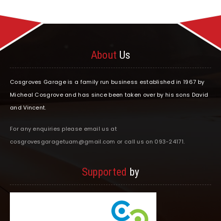
About
Us
Cosgroves Garage is a family run business established in 1967 by
Micheal Cosgrove and has since been taken over by his sons David
and Vincent.
For any enquiries please email us at
cosgrovesgaragetuam@gmail.com or call us on 093-24171.
Supported
by