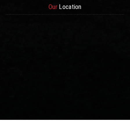
Our
Location