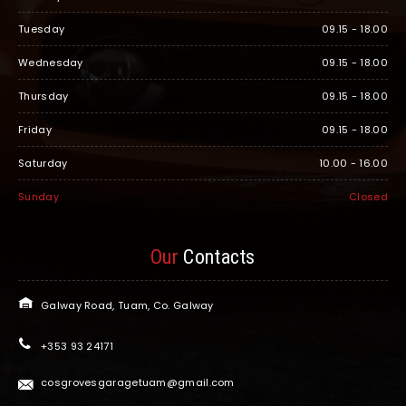
Tuesday
09.15 - 18.00
Wednesday
09.15 - 18.00
Thursday
09.15 - 18.00
Friday
09.15 - 18.00
Saturday
10.00 - 16.00
Sunday
Closed
Our
Contacts
Galway Road, Tuam, Co. Galway
+353 93 24171
cosgrovesgaragetuam@gmail.com