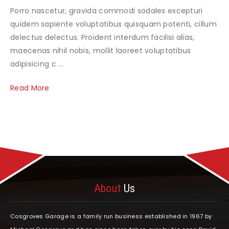
Porro nascetur, gravida commodi sodales excepturi
quidem sapiente voluptatibus quisquam potenti, cillum
delectus delectus. Proident interdum facilisi alias,
maecenas nihil nobis, mollit laoreet voluptatibus
adipisicing c ...
Read More
About
Us
Cosgroves Garage is a family run business established in 1967 by