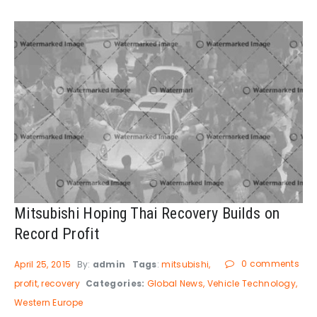
Mitsubishi Hoping Thai Recovery Builds on
Record Profit
0 comments
April 25, 2015
By:
admin
Tags
:
mitsubishi
profit
recovery
Categories:
Global News
Vehicle Technology
Western Europe