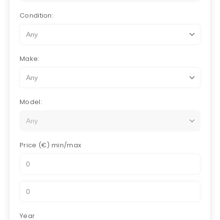
Condition:
Make:
Model:
Price (€)
min/max
Year