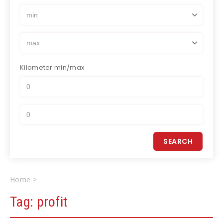
Kilometer
min/max
Home
profit
Tag:
profit