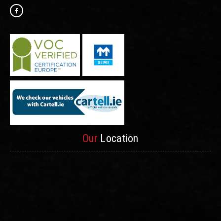
Our
Location