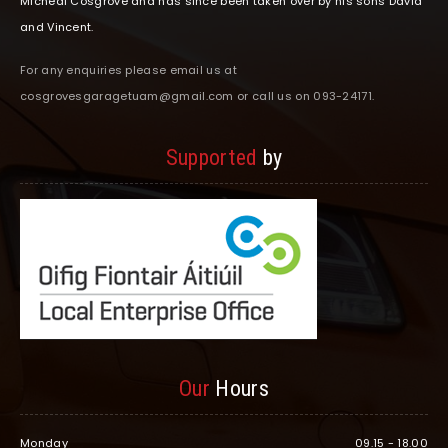
Micheal Cosgrove and has since been taken over by his sons David
and Vincent.
For any enquiries please email us at
cosgrovesgaragetuam@gmail.com or call us on 093-24171.
Supported
by
Our
Hours
Monday
09.15 - 18.00