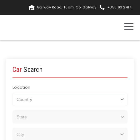
Galway Road, Tuam, Co. Galway
+353 93 24171
Car
Search
Location